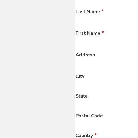
Last Name
First Name
Address
City
State
Postal Code
Country