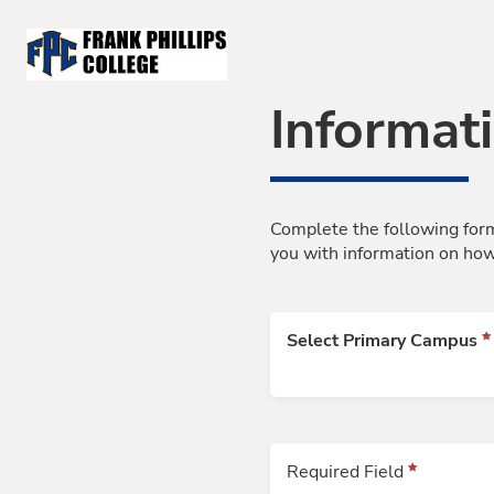
Skip to Main Content
Informat
Complete the following form
you with information on how
Select Primary Campus
Required Field