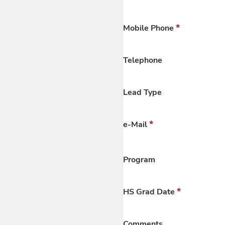
Mobile Phone
Telephone
Lead Type
e-Mail
Program
HS Grad Date
Comments